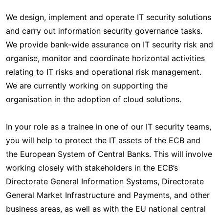
We design, implement and operate IT security solutions
and carry out information security governance tasks.
We provide bank-wide assurance on IT security risk and
organise, monitor and coordinate horizontal activities
relating to IT risks and operational risk management.
We are currently working on supporting the
organisation in the adoption of cloud solutions.
In your role as a trainee in one of our IT security teams,
you will help to protect the IT assets of the ECB and
the European System of Central Banks. This will involve
working closely with stakeholders in the ECB’s
Directorate General Information Systems, Directorate
General Market Infrastructure and Payments, and other
business areas, as well as with the EU national central