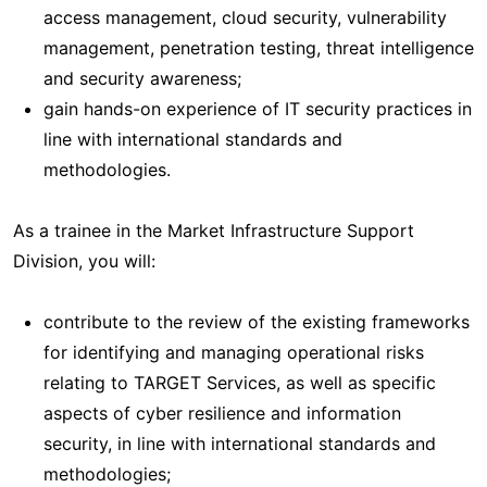
access management, cloud security, vulnerability
management, penetration testing, threat intelligence
and security awareness;
gain hands-on experience of IT security practices in
line with international standards and
methodologies.
As a trainee in the Market Infrastructure Support
Division, you will:
contribute to the review of the existing frameworks
for identifying and managing operational risks
relating to TARGET Services, as well as specific
aspects of cyber resilience and information
security, in line with international standards and
methodologies;