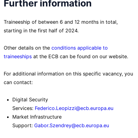
Further information
Traineeship of between 6 and 12 months in total,
starting in the first half of 2024.
Other details on the
conditions applicable to
traineeships
at the ECB can be found on our website.
For additional information on this specific vacancy, you
can contact:
Digital Security
Services:
Federico.Leopizzi@ecb.europa.eu
Market Infrastructure
Support:
Gabor.Szendrey@ecb.europa.eu