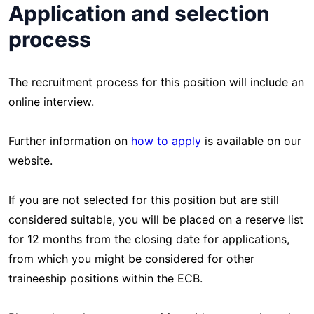
Application and selection
process
The recruitment process for this position will include an
online interview.
Further information on
how to apply
is available on our
website.
If you are not selected for this position but are still
considered suitable, you will be placed on a reserve list
for 12 months from the closing date for applications,
from which you might be considered for other
traineeship positions within the ECB.