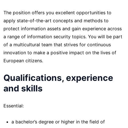
The position offers you excellent opportunities to
apply state-of-the-art concepts and methods to
protect information assets and gain experience across
a range of information security topics. You will be part
of a multicultural team that strives for continuous
innovation to make a positive impact on the lives of
European citizens.
Qualifications, experience
and skills
Essential:
a bachelor’s degree or higher in the field of