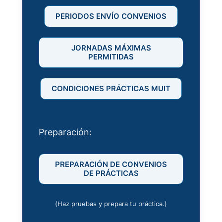
PERIODOS ENVÍO CONVENIOS
JORNADAS MÁXIMAS
PERMITIDAS
CONDICIONES PRÁCTICAS MUIT
Preparación:
PREPARACIÓN DE CONVENIOS
DE PRÁCTICAS
(Haz pruebas y prepara tu práctica.)