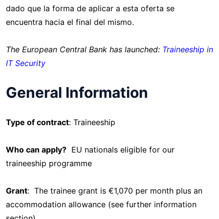
dado que la forma de aplicar a esta oferta se
encuentra hacia el final del mismo.
The European Central Bank has launched:
Traineeship in
IT Security
General Information
Type of contract
: Traineeship
Who can apply?
EU nationals eligible for our
traineeship programme
Grant
: The trainee grant is €1,070 per month plus an
accommodation allowance (see further information
section)