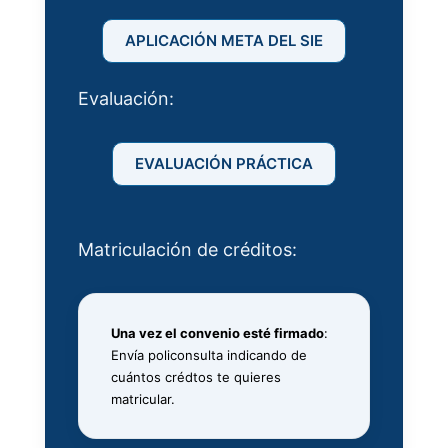
APLICACIÓN META DEL SIE
Evaluación:
EVALUACIÓN PRÁCTICA
Matriculación de créditos:
Una vez el convenio esté firmado
:
Envía policonsulta indicando de
cuántos crédtos te quieres
matricular.