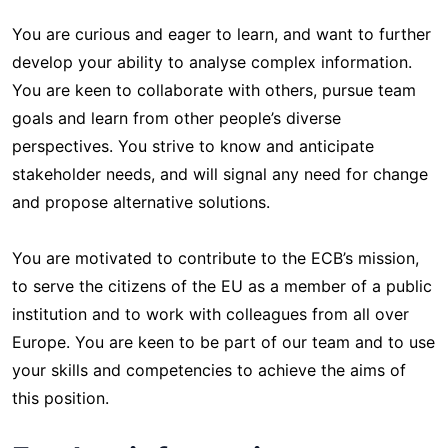
You are curious and eager to learn, and want to further
develop your ability to analyse complex information.
You are keen to collaborate with others, pursue team
goals and learn from other people’s diverse
perspectives. You strive to know and anticipate
stakeholder needs, and will signal any need for change
and propose alternative solutions.
You are motivated to contribute to the ECB’s mission,
to serve the citizens of the EU as a member of a public
institution and to work with colleagues from all over
Europe. You are keen to be part of our team and to use
your skills and competencies to achieve the aims of
this position.