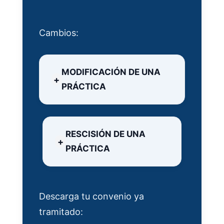
Cambios:
MODIFICACIÓN DE UNA
PRÁCTICA
RESCISIÓN DE UNA
PRÁCTICA
Descarga tu convenio ya
tramitado: