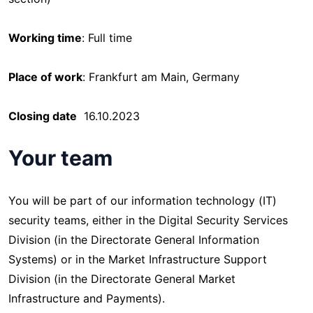
Working time
: Full time
Place of work
: Frankfurt am Main, Germany
Closing date
16.10.2023
Your team
You will be part of our information technology (IT)
security teams, either in the Digital Security Services
Division (in the Directorate General Information
Systems) or in the Market Infrastructure Support
Division (in the Directorate General Market
Infrastructure and Payments).