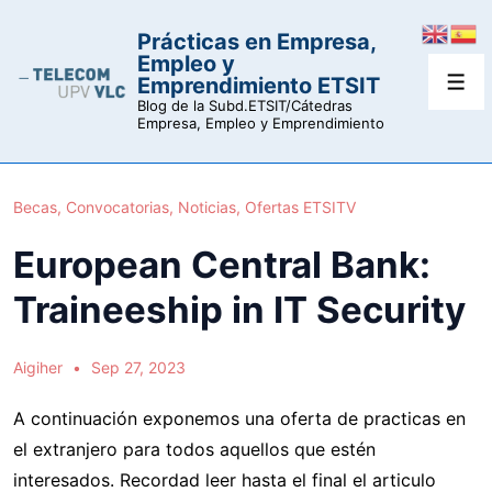
↓
Prácticas en Empresa,
Saltar
Empleo y
al
Emprendimiento ETSIT
Men
contenido
Blog de la Subd.ETSIT/Cátedras
Empresa, Empleo y Emprendimiento
principal
Becas
,
Convocatorias
,
Noticias
,
Ofertas ETSITV
European Central Bank:
Traineeship in IT Security
Aigiher
Sep 27, 2023
A continuación exponemos una oferta de practicas en
el extranjero para todos aquellos que estén
interesados. Recordad leer hasta el final el articulo