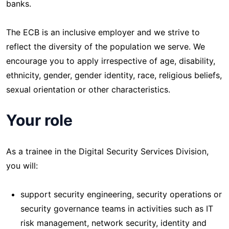
banks.
The ECB is an inclusive employer and we strive to
reflect the diversity of the population we serve. We
encourage you to apply irrespective of age, disability,
ethnicity, gender, gender identity, race, religious beliefs,
sexual orientation or other characteristics.
Your role
As a trainee in the Digital Security Services Division,
you will:
support security engineering, security operations or
security governance teams in activities such as IT
risk management, network security, identity and