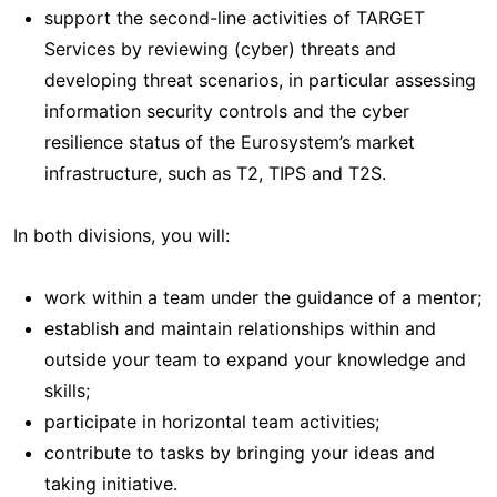
support the second-line activities of TARGET
Services by reviewing (cyber) threats and
developing threat scenarios, in particular assessing
information security controls and the cyber
resilience status of the Eurosystem’s market
infrastructure, such as T2, TIPS and T2S.
In both divisions, you will:
work within a team under the guidance of a mentor;
establish and maintain relationships within and
outside your team to expand your knowledge and
skills;
participate in horizontal team activities;
contribute to tasks by bringing your ideas and
taking initiative.