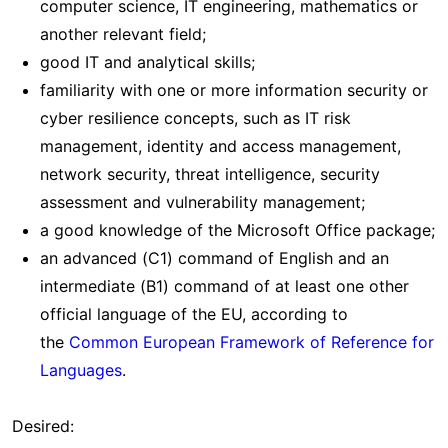
computer science, IT engineering, mathematics or
another relevant field;
good IT and analytical skills;
familiarity with one or more information security or
cyber resilience concepts, such as IT risk
management, identity and access management,
network security, threat intelligence, security
assessment and vulnerability management;
a good knowledge of the Microsoft Office package;
an advanced (C1) command of English and an
intermediate (B1) command of at least one other
official language of the EU, according to
the
Common European Framework of Reference for
Languages
.
Desired: