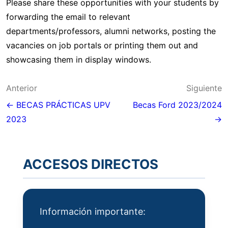
Please share these opportunities with your students by
forwarding the email to relevant
departments/professors, alumni networks, posting the
vacancies on job portals or printing them out and
showcasing them in display windows.
Navegación
Anterior
Siguiente
de
← BECAS PRÁCTICAS UPV
Becas Ford 2023/2024
2023
→
entradas
ACCESOS DIRECTOS
Información importante: