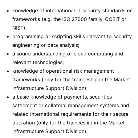
knowledge of international IT security standards or
frameworks (e.g. the ISO 27000 family, COBIT or
NIST);
programming or scripting skills relevant to security
engineering or data analysis;
a sound understanding of cloud computing and
relevant technologies;
knowledge of operational risk management
frameworks (only for the traineeship in the Market
Infrastructure Support Division);
a basic knowledge of payments, securities
settlement or collateral management systems and
related international requirements for their secure
operation (only for the traineeship in the Market
Infrastructure Support Division).